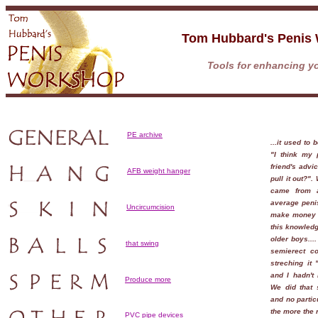
Tom Hubbard's Penis
Tools for enhancing yo
PE archive
...it used to
"I think my 
friend's adv
AFB weight hanger
pull it out?"
came from 
average peni
Uncircumcision
make money f
this knowledg
older boys...
that swing
semierect co
streching it "
and I hadn't 
Produce more
We did that s
and no partic
the more the r
PVC pipe devices