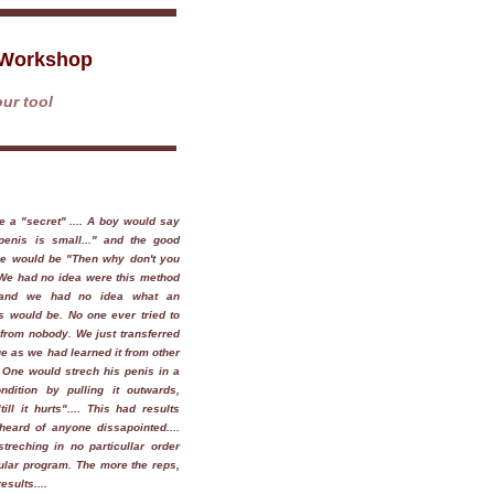
 Workshop
ur tool
 be a "secret" .... A boy would say
penis is small..." and the good
ice would be "Then why don't you
. We had no idea were this method
and we had no idea what an
s would be. No one ever tried to
rom nobody. We just transferred
e as we had learned it from other
. One would strech his penis in a
ndition by pulling it outwards,
till it hurts".... This had results
heard of anyone dissapointed....
treching in no particullar order
ular program. The more the reps,
esults....