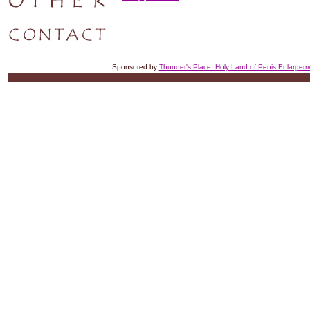
Sponsored by
Thunder's Place: Holy Land of Penis Enlargem