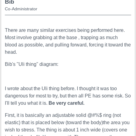
Bib
Co-Administrator
There are many similar exercises being performed here.
Most involve grabbing at the base , trapping as much
blood as possible, and pulling forward, forcing it toward the
head.
Bib's "Uli thing" diagram:
I wrote about the Uli thing before. I thought it was too
dangerous for most to try, but then all PE has some risk. So
I'll tell you what it is.
Be very careful.
First, it is basically an adjustable solid @#%$ ring (not
elastic) that is placed below (toward the body)the area you
wish to stress. The thing is about 1 inch wide (covers one