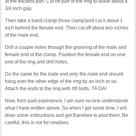
at the thickest part. Cut off part of the ring to leave about a
3/4 inch gap.
Then take a band clamp (hose clamp)and cut it about 1
inch behind the female end. Then cut off about two inches
of the male end.
Drill a couple holes through the grooving of the male and
female end of the clamp. Position the female end on one
end of the ring and drill holes.
Do the same for the male end only the male end should
hang over the other edge of the ring by an inch or so.
Attach the ends to the ring with #8 bolts. TA DA!
Now, from past experience, I am sure no-one understands
what I have written above. So when I get some time, I will
draw some instructions and get Banshee to post them. Be
careful, this is not for newbies.