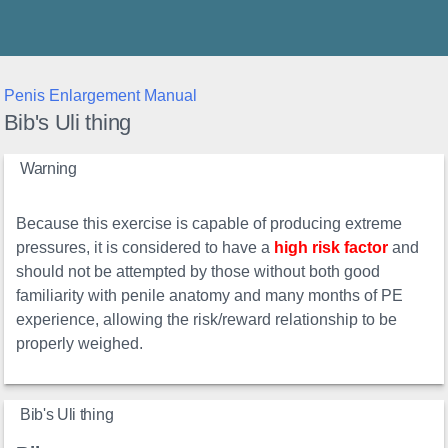
Thunder's Place
Penis Enlargement Manual
Bib's Uli thing
Warning
Because this exercise is capable of producing extreme
pressures, it is considered to have a
high risk factor
and
should not be attempted by those without both good
familiarity with penile anatomy and many months of PE
experience, allowing the risk/reward relationship to be
properly weighed.
Bib's Uli thing