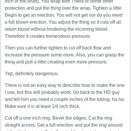
inch of the shaft). You wrap with Thera or some other
protection and put the thing over the wrap. Tighten a little.
Begin to get an erection. You will not get nor do you need
a full blown erection. You adjust the thing so it cuts off all
return blood without hindering the incoming blood.
Therefore it creates tremendous pressure.
Then you can further tighten to cut off back flow and
increase the pressure some more. Also, you can grasp the
thing and pull a little creating even more pressure.
Yep, definitely dangerous.
There is not an easy way to describe how to make the one
I use, but this will probably work: Go back to the HD guy
and tell him you need a couple inches of the tubing. ha ha.
Make sure it is at least 1/4 inch thick.
Cut off a one inch ring. Bevel the edges. Cut the ring
straight across. Get a full erection and put the ring around