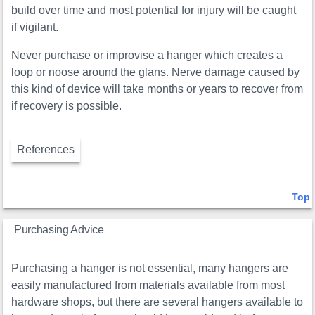
build over time and most potential for injury will be caught
if vigilant.
Never purchase or improvise a hanger which creates a
loop or noose around the glans. Nerve damage caused by
this kind of device will take months or years to recover from
if recovery is possible.
References
Top
Purchasing Advice
Purchasing a hanger is not essential, many hangers are
easily manufactured from materials available from most
hardware shops, but there are several hangers available to