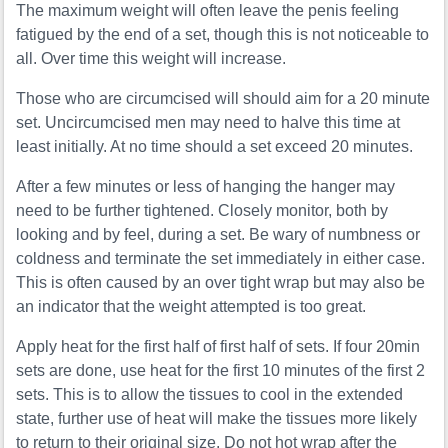
The maximum weight will often leave the penis feeling
fatigued by the end of a set, though this is not noticeable to
all. Over time this weight will increase.
Those who are circumcised will should aim for a 20 minute
set. Uncircumcised men may need to halve this time at
least initially. At no time should a set exceed 20 minutes.
After a few minutes or less of hanging the hanger may
need to be further tightened. Closely monitor, both by
looking and by feel, during a set. Be wary of numbness or
coldness and terminate the set immediately in either case.
This is often caused by an over tight wrap but may also be
an indicator that the weight attempted is too great.
Apply heat for the first half of first half of sets. If four 20min
sets are done, use heat for the first 10 minutes of the first 2
sets. This is to allow the tissues to cool in the extended
state, further use of heat will make the tissues more likely
to return to their original size. Do not hot wrap after the