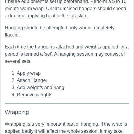
Ensure equipment is set up beforehand. Perform a 5 to 10
minute warm wrap. Uncircumcised hangers should spend
extra time applying heat to the foreskin.
Hanging should be attempted only when completely
flaccid.
Each time the hanger is attached and weights applied for a
period is termed a 'set'. A hanging session may consist of
several sets.
Apply wrap
Attach Hanger
Add weights and hang
Remove weights
Wrapping
Wrapping is a very important part of hanging. If the wrap is
applied badly it will effect the whole session. It may take