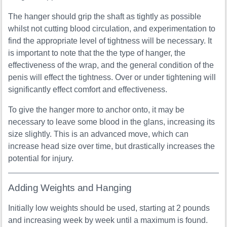
The hanger should grip the shaft as tightly as possible
whilst not cutting blood circulation, and experimentation to
find the appropriate level of tightness will be necessary. It
is important to note that the the type of hanger, the
effectiveness of the wrap, and the general condition of the
penis will effect the tightness. Over or under tightening will
significantly effect comfort and effectiveness.
To give the hanger more to anchor onto, it may be
necessary to leave some blood in the glans, increasing its
size slightly. This is an advanced move, which can
increase head size over time, but drastically increases the
potential for injury.
Adding Weights and Hanging
Initially low weights should be used, starting at 2 pounds
and increasing week by week until a maximum is found.