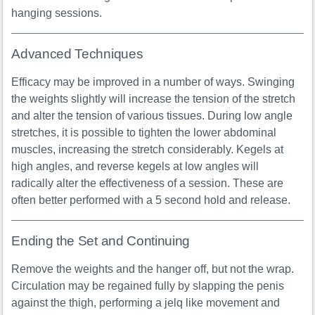
hanging sessions.
Advanced Techniques
Efficacy may be improved in a number of ways. Swinging
the weights slightly will increase the tension of the stretch
and alter the tension of various tissues. During low angle
stretches, it is possible to tighten the lower abdominal
muscles, increasing the stretch considerably. Kegels at
high angles, and reverse kegels at low angles will
radically alter the effectiveness of a session. These are
often better performed with a 5 second hold and release.
Ending the Set and Continuing
Remove the weights and the hanger off, but not the wrap.
Circulation may be regained fully by slapping the penis
against the thigh, performing a jelq like movement and