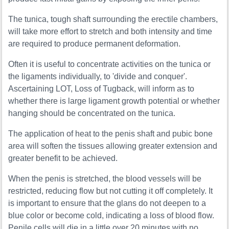
The tunica, tough shaft surrounding the erectile chambers,
will take more effort to stretch and both intensity and time
are required to produce permanent deformation.
Often it is useful to concentrate activities on the tunica or
the ligaments individually, to 'divide and conquer'.
Ascertaining LOT, Loss of Tugback, will inform as to
whether there is large ligament growth potential or whether
hanging should be concentrated on the tunica.
The application of heat to the penis shaft and pubic bone
area will soften the tissues allowing greater extension and
greater benefit to be achieved.
When the penis is stretched, the blood vessels will be
restricted, reducing flow but not cutting it off completely. It
is important to ensure that the glans do not deepen to a
blue color or become cold, indicating a loss of blood flow.
Penile cells will die in a little over 20 minutes with no