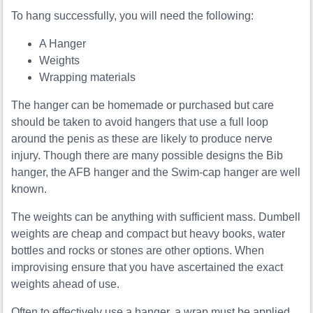
To hang successfully, you will need the following:
A Hanger
Weights
Wrapping materials
The hanger can be homemade or purchased but care
should be taken to avoid hangers that use a full loop
around the penis as these are likely to produce nerve
injury. Though there are many possible designs the Bib
hanger, the AFB hanger and the Swim-cap hanger are well
known.
The weights can be anything with sufficient mass. Dumbell
weights are cheap and compact but heavy books, water
bottles and rocks or stones are other options. When
improvising ensure that you have ascertained the exact
weights ahead of use.
Often to effectively use a hanger, a wrap must be applied