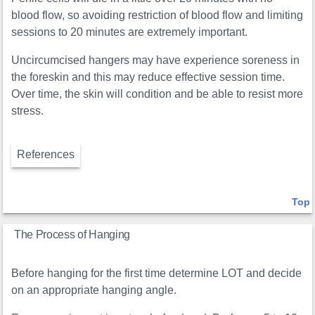
blood flow, so avoiding restriction of blood flow and limiting
sessions to 20 minutes are extremely important.
Uncircumcised hangers may have experience soreness in
the foreskin and this may reduce effective session time.
Over time, the skin will condition and be able to resist more
stress.
References
Top
The Process of Hanging
Before hanging for the first time determine LOT and decide
on an appropriate hanging angle.