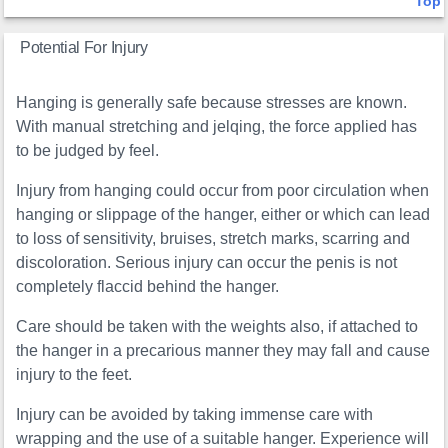
Top
Potential For Injury
Hanging is generally safe because stresses are known.
With manual stretching and jelqing, the force applied has
to be judged by feel.
Injury from hanging could occur from poor circulation when
hanging or slippage of the hanger, either or which can lead
to loss of sensitivity, bruises, stretch marks, scarring and
discoloration. Serious injury can occur the penis is not
completely flaccid behind the hanger.
Care should be taken with the weights also, if attached to
the hanger in a precarious manner they may fall and cause
injury to the feet.
Injury can be avoided by taking immense care with
wrapping and the use of a suitable hanger. Experience will