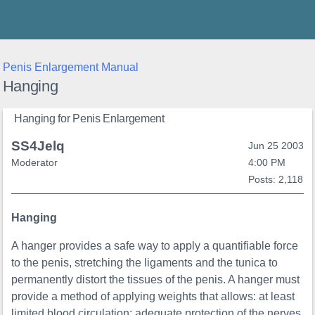
Thunder's Place
Penis Enlargement Manual
Hanging
Hanging for Penis Enlargement
SS4Jelq
Jun 25 2003
Moderator
4:00 PM
Posts: 2,118
Hanging
A hanger provides a safe way to apply a quantifiable force
to the penis, stretching the ligaments and the tunica to
permanently distort the tissues of the penis. A hanger must
provide a method of applying weights that allows: at least
limited blood circulation; adequate protection of the nerves