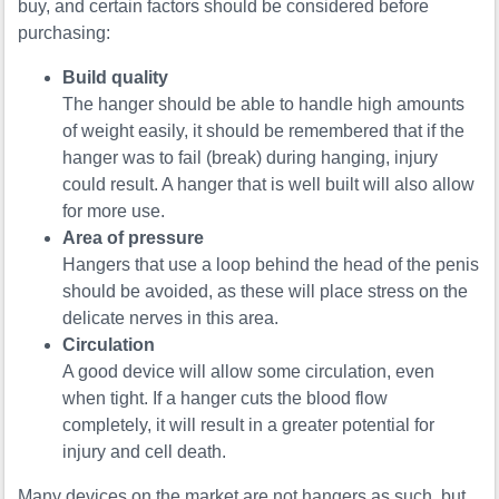
buy, and certain factors should be considered before
purchasing:
Build quality
The hanger should be able to handle high amounts
of weight easily, it should be remembered that if the
hanger was to fail (break) during hanging, injury
could result. A hanger that is well built will also allow
for more use.
Area of pressure
Hangers that use a loop behind the head of the penis
should be avoided, as these will place stress on the
delicate nerves in this area.
Circulation
A good device will allow some circulation, even
when tight. If a hanger cuts the blood flow
completely, it will result in a greater potential for
injury and cell death.
Many devices on the market are not hangers as such, but