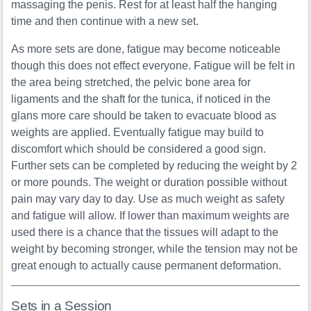
massaging the penis. Rest for at least half the hanging
time and then continue with a new set.
As more sets are done, fatigue may become noticeable
though this does not effect everyone. Fatigue will be felt in
the area being stretched, the pelvic bone area for
ligaments and the shaft for the tunica, if noticed in the
glans more care should be taken to evacuate blood as
weights are applied. Eventually fatigue may build to
discomfort which should be considered a good sign.
Further sets can be completed by reducing the weight by 2
or more pounds. The weight or duration possible without
pain may vary day to day. Use as much weight as safety
and fatigue will allow. If lower than maximum weights are
used there is a chance that the tissues will adapt to the
weight by becoming stronger, while the tension may not be
great enough to actually cause permanent deformation.
Sets in a Session