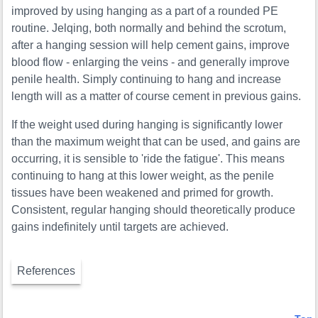
improved by using hanging as a part of a rounded PE
routine. Jelqing, both normally and behind the scrotum,
after a hanging session will help cement gains, improve
blood flow - enlarging the veins - and generally improve
penile health. Simply continuing to hang and increase
length will as a matter of course cement in previous gains.
If the weight used during hanging is significantly lower
than the maximum weight that can be used, and gains are
occurring, it is sensible to 'ride the fatigue'. This means
continuing to hang at this lower weight, as the penile
tissues have been weakened and primed for growth.
Consistent, regular hanging should theoretically produce
gains indefinitely until targets are achieved.
References