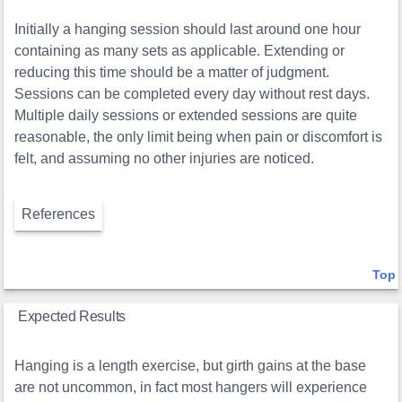
Initially a hanging session should last around one hour
containing as many sets as applicable. Extending or
reducing this time should be a matter of judgment.
Sessions can be completed every day without rest days.
Multiple daily sessions or extended sessions are quite
reasonable, the only limit being when pain or discomfort is
felt, and assuming no other injuries are noticed.
References
Top
Expected Results
Hanging is a length exercise, but girth gains at the base
are not uncommon, in fact most hangers will experience