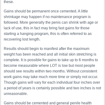
these.
Gains should be permanent once cemented. A little
shrinkage may happen if no maintenance program is
followed. More generally the penis can shrink with age or
lack of use, this in fact may bring fast gains for those
starting a hanging program, this is often referred to as
recovering lost length.
Results should begin to manifest after the maximum
weight has been reached and all initial skin stretching is
complete. It is possible for gains to take up to 6 months to
become measurable where LOT is low but most people
should see results within two months. Without consistent
work gains may take much more time or simply not occur.
Though gains will vary for each individual four inches over
a period of years is certainly possible and two inches is not
unreasonable.
Gains should be cemented and general penile health