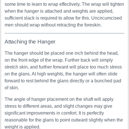
some time to learn to wrap effectively. The wrap will tighten
when the hanger is attached and weights are applied,
sufficient slack is required to allow for this. Uncircumcised
men should wrap without retracting the foreskin.
Attaching the Hanger
The hanger should be placed one inch behind the head,
on the front edge of the wrap. Further back will simply
stretch skin, and further forward will place too much stress
on the glans. At high weights, the hanger will often slide
forward to rest behind the glans directly or a bunched pad
of skin.
The angle of hanger placement on the shaft will apply
stress to different areas, and slight changes may give
significant improvements in comfort. It is perfectly
reasonable for the glans to point outward slightly when the
weight is applied.