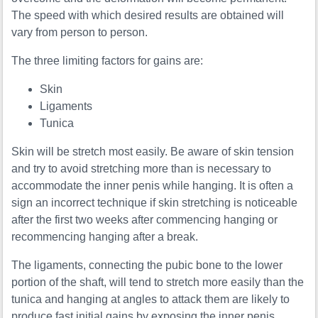
The speed with which desired results are obtained will
vary from person to person.
The three limiting factors for gains are:
Skin
Ligaments
Tunica
Skin will be stretch most easily. Be aware of skin tension
and try to avoid stretching more than is necessary to
accommodate the inner penis while hanging. It is often a
sign an incorrect technique if skin stretching is noticeable
after the first two weeks after commencing hanging or
recommencing hanging after a break.
The ligaments, connecting the pubic bone to the lower
portion of the shaft, will tend to stretch more easily than the
tunica and hanging at angles to attack them are likely to
produce fast initial gains by exposing the inner penis.