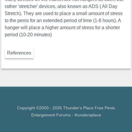
rather 'stretcher' devices, also known as ADS ( All Day
Stretch). They are used to place a small amount of stress
to the penis for an extended period of time (1-8 hours). A
hanger will place a higher amount of stress for a shorter
period (10-20 minutes)
References
Copyright ©2000 - 2026 Thunder's Place Free
Penis
Enlargement Forums
- thundersplace