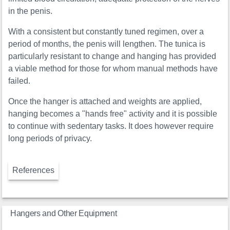
in the penis.
With a consistent but constantly tuned regimen, over a
period of months, the penis will lengthen. The tunica is
particularly resistant to change and hanging has provided
a viable method for those for whom manual methods have
failed.
Once the hanger is attached and weights are applied,
hanging becomes a "hands free" activity and it is possible
to continue with sedentary tasks. It does however require
long periods of privacy.
References
Hangers and Other Equipment