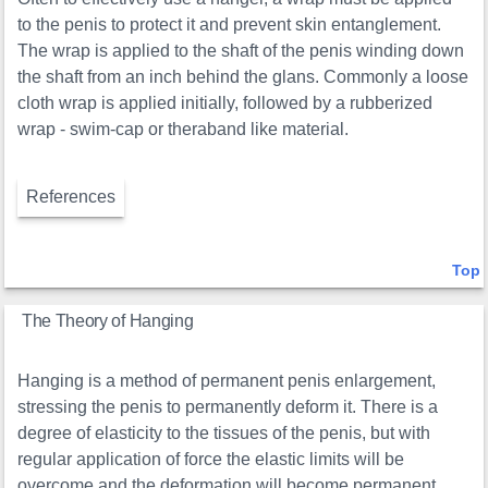
to the penis to protect it and prevent skin entanglement.
The wrap is applied to the shaft of the penis winding down
the shaft from an inch behind the glans. Commonly a loose
cloth wrap is applied initially, followed by a rubberized
wrap - swim-cap or theraband like material.
References
Top
The Theory of Hanging
Hanging is a method of permanent penis enlargement,
stressing the penis to permanently deform it. There is a
degree of elasticity to the tissues of the penis, but with
regular application of force the elastic limits will be
overcome and the deformation will become permanent.