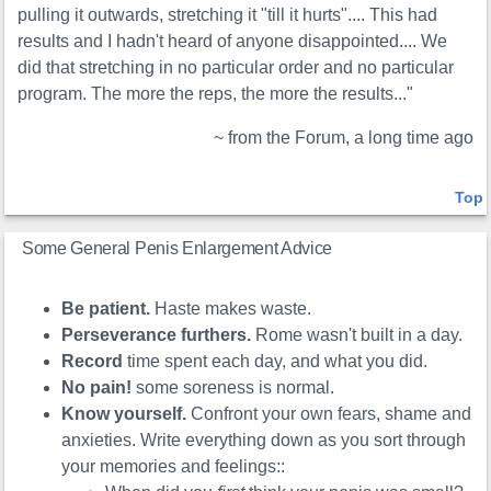
pulling it outwards, stretching it "till it hurts".... This had
results and I hadn't heard of anyone disappointed.... We
did that stretching in no particular order and no particular
program. The more the reps, the more the results..."
~ from the Forum, a long time ago
Top
Some General Penis Enlargement Advice
Be patient.
Haste makes waste.
Perseverance furthers.
Rome wasn't built in a day.
Record
time spent each day, and what you did.
No pain!
some soreness is normal.
Know yourself.
Confront your own fears, shame and
anxieties. Write everything down as you sort through
your memories and feelings::