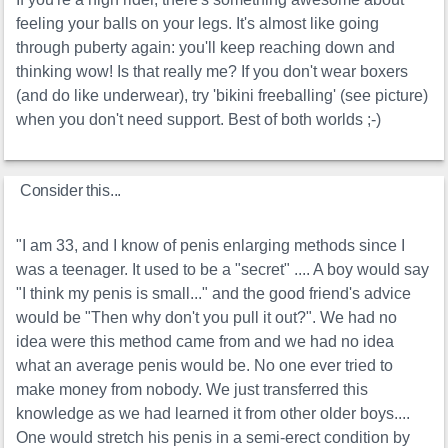
feeling your balls on your legs. It's almost like going
through puberty again: you'll keep reaching down and
thinking wow! Is that really me? If you don't wear boxers
(and do like underwear), try 'bikini freeballing' (see picture)
when you don't need support. Best of both worlds ;-)
Consider this...
"I am 33, and I know of penis enlarging methods since I
was a teenager. It used to be a "secret" .... A boy would say
"I think my penis is small..." and the good friend's advice
would be "Then why don't you pull it out?". We had no
idea were this method came from and we had no idea
what an average penis would be. No one ever tried to
make money from nobody. We just transferred this
knowledge as we had learned it from other older boys....
One would stretch his penis in a semi-erect condition by