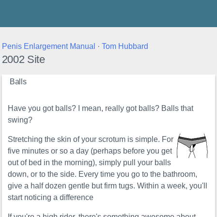
Thunder's Place
Penis Enlargement Manual
·
Tom Hubbard
2002 Site
Balls
Have you got balls? I mean, really got balls? Balls that
swing?
Stretching the skin of your scrotum is simple. For
five minutes or so a day (perhaps before you get
out of bed in the morning), simply pull your balls
down, or to the side. Every time you go to the bathroom,
give a half dozen gentle but firm tugs. Within a week, you'll
start noticing a difference
If you're a high rider, there's something awesome about