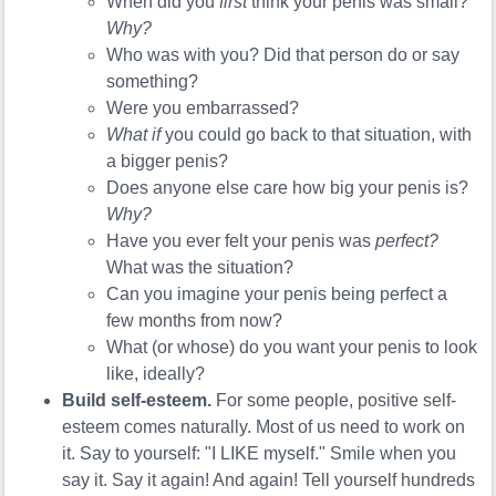
When did you
first
think your penis was small?
Why?
Who was with you? Did that person do or say
something?
Were you embarrassed?
What if
you could go back to that situation, with
a bigger penis?
Does anyone else care how big your penis is?
Why?
Have you ever felt your penis was
perfect?
What was the situation?
Can you imagine your penis being perfect a
few months from now?
What (or whose) do you want your penis to look
like, ideally?
Build self-esteem.
For some people, positive self-
esteem comes naturally. Most of us need to work on
it. Say to yourself: "I LIKE myself." Smile when you
say it. Say it again! And again! Tell yourself hundreds