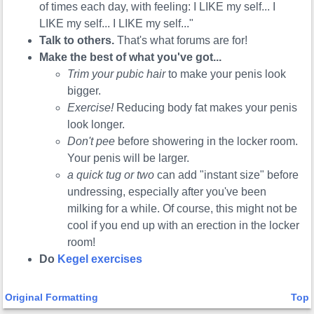
of times each day, with feeling: I LIKE my self... I
LIKE my self... I LIKE my self..."
Talk to others.
That's what forums are for!
Make the best of what you've got...
Trim your pubic hair
to make your penis look
bigger.
Exercise!
Reducing body fat makes your penis
look longer.
Don't pee
before showering in the locker room.
Your penis will be larger.
a quick tug or two
can add "instant size" before
undressing, especially after you've been
milking for a while. Of course, this might not be
cool if you end up with an erection in the locker
room!
Do
Kegel exercises
Original Formatting
Top