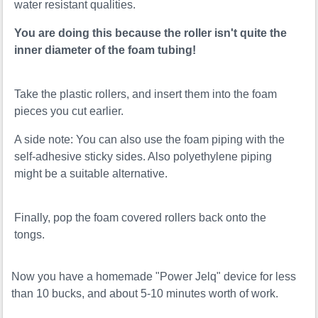
water resistant qualities.
You are doing this because the roller isn't quite the
inner diameter of the foam tubing!
Take the plastic rollers, and insert them into the foam
pieces you cut earlier.
A side note: You can also use the foam piping with the
self-adhesive sticky sides. Also polyethylene piping
might be a suitable alternative.
Finally, pop the foam covered rollers back onto the
tongs.
Now you have a homemade "Power Jelq" device for less
than 10 bucks, and about 5-10 minutes worth of work.