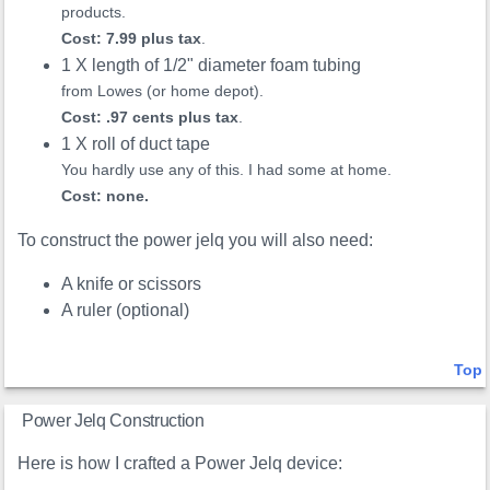
products.
Cost: 7.99 plus tax
.
1 X length of 1/2" diameter foam tubing
from Lowes (or home depot).
Cost: .97 cents plus tax
.
1 X roll of duct tape
You hardly use any of this. I had some at home.
Cost: none.
To construct the power jelq you will also need:
A knife or scissors
A ruler (optional)
Top
Power Jelq Construction
Here is how I crafted a Power Jelq device: