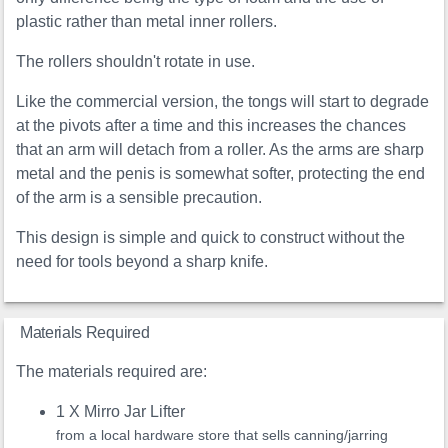
plastic rather than metal inner rollers.
The rollers shouldn't rotate in use.
Like the commercial version, the tongs will start to degrade
at the pivots after a time and this increases the chances
that an arm will detach from a roller. As the arms are sharp
metal and the penis is somewhat softer, protecting the end
of the arm is a sensible precaution.
This design is simple and quick to construct without the
need for tools beyond a sharp knife.
Materials Required
The materials required are:
1 X Mirro Jar Lifter
from a local hardware store that sells canning/jarring