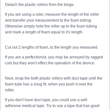
Detach the plastic rollers from the tongs.
If you are using a ruler, measure the length of the roller
and transfer your measurement to the foam tubing.
Otherwise simply hold the roller up to the foam tubing
and mark a length of foam equal to it's length.
Cut out 2 lengths of foam, to the length you measured.
If you are a perfectionist, you may be annoyed by ragged
cuts but they won't effect the operation of the device.
Next, wrap the both plastic rollers with duct tape until the
foam tube has a snug fit, when you push it over the
roller.
If you don't have duct tape, you could use a self-
adhesive medical tape. Try to use a tape that has good