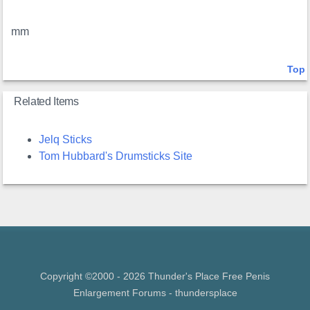
mm
Top
Related Items
Jelq Sticks
Tom Hubbard's Drumsticks Site
Copyright ©2000 - 2026 Thunder's Place Free
Penis
Enlargement Forums
- thundersplace