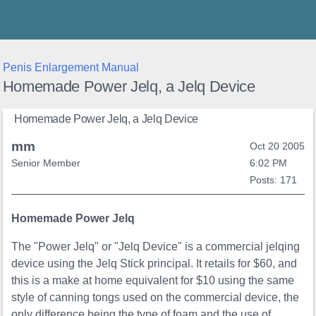
Thunder's Place
Penis Enlargement Manual
Homemade Power Jelq, a Jelq Device
Homemade Power Jelq, a Jelq Device
mm
Oct 20 2005
Senior Member
6:02 PM
Posts: 171
Homemade Power Jelq
The "Power Jelq" or "Jelq Device" is a commercial jelqing
device using the Jelq Stick principal. It retails for $60, and
this is a make at home equivalent for $10 using the same
style of canning tongs used on the commercial device, the
only difference being the type of foam and the use of