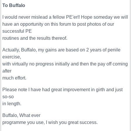
To Buffalo
I would never mislead a fellow PE'er!! Hope someday we will
have an opportunity on this forum to post photos of our
successful PE
routines and the results thereof.
Actually, Buffalo, my gains are based on 2 years of penile
exercise,
with virtually no progress initially and then the pay off coming
after
much effort.
Please note I have had great improvement in girth and just
so-so
in length.
Buffalo, What ever
programme you use, I wish you great success.