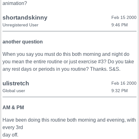
animation?
shortandskinny
Feb 15 2000
Unregistered User
9:46 PM
another question
When you say you must do this both morning and night do
you mean the entire routine or just exercise #3? Do you take
any rest days or periods in you routine? Thanks. S&S.
ulistretch
Feb 16 2000
Global user
9:32 PM
AM & PM
Have been doing this routine both morning and evening, with
every 3rd
day off.