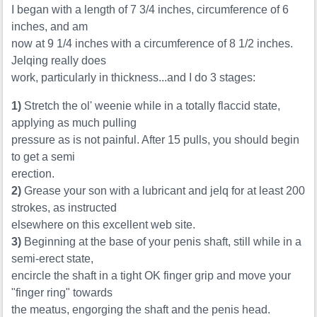
I began with a length of 7 3/4 inches, circumference of 6
inches, and am
now at 9 1/4 inches with a circumference of 8 1/2 inches.
Jelqing really does
work, particularly in thickness...and I do 3 stages:
1)
Stretch the ol' weenie while in a totally flaccid state,
applying as much pulling
pressure as is not painful. After 15 pulls, you should begin
to get a semi
erection.
2)
Grease your son with a lubricant and jelq for at least 200
strokes, as instructed
elsewhere on this excellent web site.
3)
Beginning at the base of your penis shaft, still while in a
semi-erect state,
encircle the shaft in a tight OK finger grip and move your
"finger ring" towards
the meatus, engorging the shaft and the penis head.