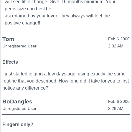
will see little change. Give it 6 months minimum. Your
penis size can best be
ascertained by your lover...they always will feel the
positive change!!
Tom
Feb 6 2000
Unregistered User
2:02 AM
Effects
I just started jelqing a few days ago, using exactly the same
routine that you described. How long did it take for you to first
notice any difference?
BoDangles
Feb 6 2000
Unregistered User
2:28 AM
Fingers only?