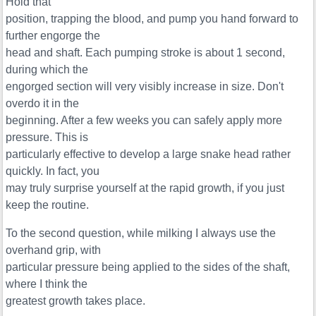
Hold that
position, trapping the blood, and pump you hand forward to
further engorge the
head and shaft. Each pumping stroke is about 1 second,
during which the
engorged section will very visibly increase in size. Don't
overdo it in the
beginning. After a few weeks you can safely apply more
pressure. This is
particularly effective to develop a large snake head rather
quickly. In fact, you
may truly surprise yourself at the rapid growth, if you just
keep the routine.
To the second question, while milking I always use the
overhand grip, with
particular pressure being applied to the sides of the shaft,
where I think the
greatest growth takes place.