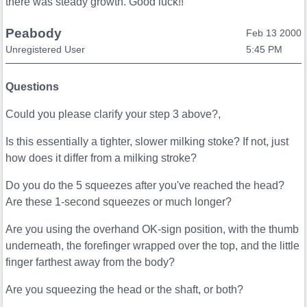
there was steady growth. Good luck!!
Peabody
Feb 13 2000
Unregistered User
5:45 PM
Questions
Could you please clarify your step 3 above?,
Is this essentially a tighter, slower milking stoke? If not, just
how does it differ from a milking stroke?
Do you do the 5 squeezes after you've reached the head?
Are these 1-second squeezes or much longer?
Are you using the overhand OK-sign position, with the thumb
underneath, the forefinger wrapped over the top, and the little
finger farthest away from the body?
Are you squeezing the head or the shaft, or both?