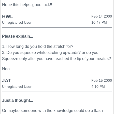
Hope this helps..good luck!!
HWL
Feb 14 2000
Unregistered User
10:47 PM
Please explain...
1. How long do you hold the stretch for?
3. Do you squeeze while stroking upwards? or do you
Squeeze only after you have reached the tip of your meatus?
Neo
JAT
Feb 15 2000
Unregistered User
4:10 PM
Just a thought...
Or maybe someone with the knowledge could do a flash