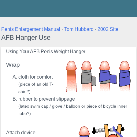
Thunder's Place
Penis Enlargement Manual
·
Tom Hubbard
·
2002 Site
AFB Hanger Use
Using Your AFB Penis Weight Hanger
Wrap
cloth for comfort
(piece of an old T-
shirt?)
rubber to prevent slippage
(latex swim cap / glove / balloon or piece of bicycle inner
tube?)
Attach device