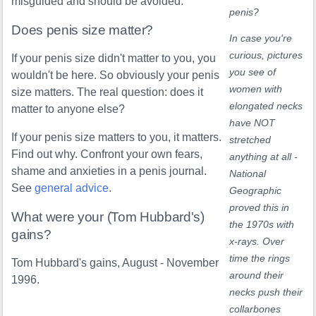
misguided and should be avoided.
penis?
Does penis size matter?
In case you're
curious, pictures
If your penis size didn't matter to you, you
you see of
wouldn't be here. So obviously your penis
women with
size matters. The real question: does it
elongated necks
matter to anyone else?
have NOT
If your penis size matters to you, it matters.
stretched
Find out why. Confront your own fears,
anything at all -
shame and anxieties in a penis journal.
National
See
general advice
.
Geographic
proved this in
What were your (Tom Hubbard's)
the 1970s with
gains?
x-rays. Over
time the rings
Tom Hubbard's gains, August - November
around their
1996.
necks push their
collarbones