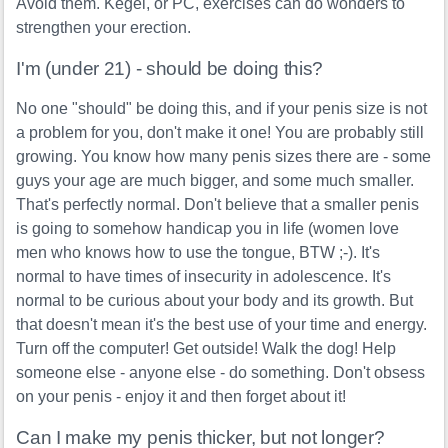
Avoid them. Kegel, or PC, exercises can do wonders to
strengthen your erection.
I'm (under 21) - should be doing this?
No one "should" be doing this, and if your penis size is not
a problem for you, don't make it one! You are probably still
growing. You know how many penis sizes there are - some
guys your age are much bigger, and some much smaller.
That's perfectly normal. Don't believe that a smaller penis
is going to somehow handicap you in life (women love
men who knows how to use the tongue, BTW ;-). It's
normal to have times of insecurity in adolescence. It's
normal to be curious about your body and its growth. But
that doesn't mean it's the best use of your time and energy.
Turn off the computer! Get outside! Walk the dog! Help
someone else - anyone else - do something. Don't obsess
on your penis - enjoy it and then forget about it!
Can I make my penis thicker, but not longer?