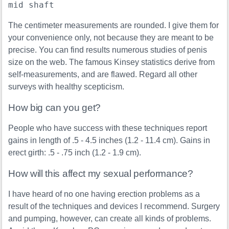
mid shaft
The centimeter measurements are rounded. I give them for
your convenience only, not because they are meant to be
precise. You can find results numerous studies of penis
size on the web. The famous Kinsey statistics derive from
self-measurements, and are flawed. Regard all other
surveys with healthy scepticism.
How big can you get?
People who have success with these techniques report
gains in length of .5 - 4.5 inches (1.2 - 11.4 cm). Gains in
erect girth: .5 - .75 inch (1.2 - 1.9 cm).
How will this affect my sexual performance?
I have heard of no one having erection problems as a
result of the techniques and devices I recommend. Surgery
and pumping, however, can create all kinds of problems.