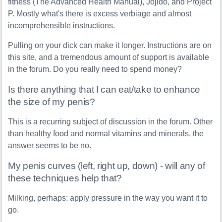
fitness (The Advanced Health Manual), Jojido, and Project
P. Mostly what's there is excess verbiage and almost
incomprehensible instructions.
Pulling on your dick can make it longer. Instructions are on
this site, and a tremendous amount of support is available
in the forum. Do you really need to spend money?
Is there anything that I can eat/take to enhance
the size of my penis?
This is a recurring subject of discussion in the forum. Other
than healthy food and normal vitamins and minerals, the
answer seems to be no.
My penis curves (left, right up, down) - will any of
these techniques help that?
Milking, perhaps: apply pressure in the way you want it to
go.