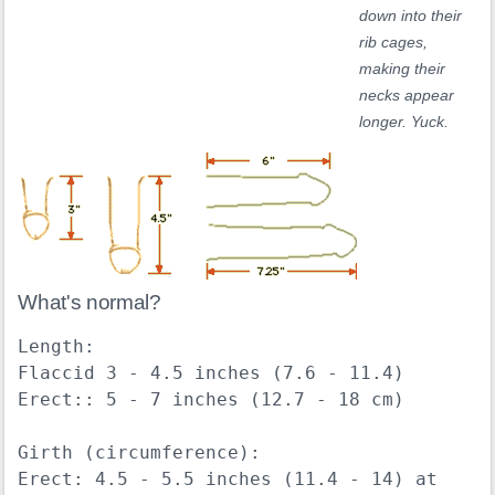
down into their
rib cages,
making their
necks appear
longer. Yuck.
What's normal?
Length:

Flaccid 3 - 4.5 inches (7.6 - 11.4)

Erect:: 5 - 7 inches (12.7 - 18 cm)

Girth (circumference):

Erect: 4.5 - 5.5 inches (11.4 - 14) at 