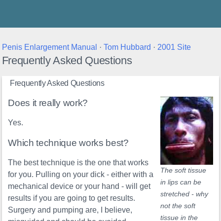
Thunder's Place
Penis Enlargement Manual
·
Tom Hubbard
·
2001 Site
Frequently Asked Questions
Frequently Asked Questions
Does it really work?
Yes.
Which technique works best?
The best technique is the one that works
The soft tissue
for you. Pulling on your dick - either with a
in lips can be
mechanical device or your hand - will get
stretched - why
results if you are going to get results.
not the soft
Surgery and pumping are, I believe,
tissue in the