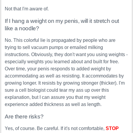
Not that I'm aware of.
If I hang a weight on my penis, will it stretch out
like a noodle?
No. This colorful lie is propagated by people who are
trying to sell vacuum pumps or emailed milking
instructions. Obviously, they don't want you using weights -
especially weights you learned about and built for free.
Over time, your penis responds to added weight by
accommodating as well as resisting. It accommodates by
growing longer. It resists by growing stronger (thicker). I'm
sure a cell biologist could tear my ass up over this
explanation, but I can assure you that my weight
experience added thickness as well as length.
Are there risks?
Yes, of course. Be careful. If it's not comfortable,
STOP