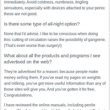
immediately. Avoid coldness, numbness, tingling
sensations, especially with devices attached to your penis:
these are not good.
Is there some type of all-night option?
None that I'd advise. I like to be conscious when doing
this: cutting of circulation raises the possibility of gangrene.
(That's even worse than surgery!)
What about all the products and programs I see
advertised on the web?
They're advertised for a reason: because people make
money selling them. If you've read my pages on weights
and milking, you've got more useful information than any of
those sites will give you. And you've gotten it for free.
Congratulations.
I have reviewed the online manuals, including penile