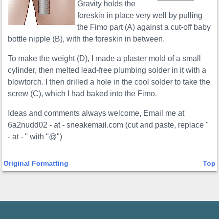
Gravity holds the
foreskin in place very well by pulling
the Fimo part (A) against a cut-off baby
bottle nipple (B), with the foreskin in between.
To make the weight (D), I made a plaster mold of a small
cylinder, then melted lead-free plumbing solder in it with a
blowtorch. I then drilled a hole in the cool solder to take the
screw (C), which I had baked into the Fimo.
Ideas and comments always welcome, Email me at
6a2nudd02 - at - sneakemail.com (cut and paste, replace "
- at - " with "@")
Original Formatting
Top