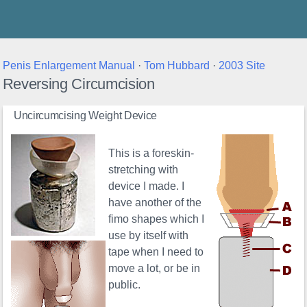
Thunder's Place
Penis Enlargement Manual
·
Tom Hubbard
·
2003 Site
Reversing Circumcision
Uncircumcising Weight Device
This is a foreskin-
stretching with
device I made. I
have another of the
fimo shapes which I
use by itself with
tape when I need to
move a lot, or be in
public.