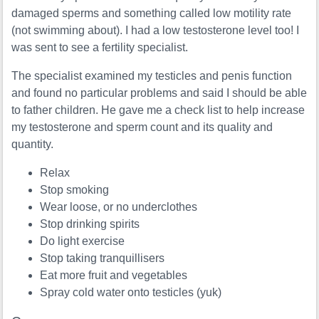
damaged sperms and something called low motility rate
(not swimming about). I had a low testosterone level too! I
was sent to see a fertility specialist.
The specialist examined my testicles and penis function
and found no particular problems and said I should be able
to father children. He gave me a check list to help increase
my testosterone and sperm count and its quality and
quantity.
Relax
Stop smoking
Wear loose, or no underclothes
Stop drinking spirits
Do light exercise
Stop taking tranquillisers
Eat more fruit and vegetables
Spray cold water onto testicles (yuk)