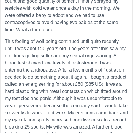
count and good quantity of semen. I finally sprayed my
testicles with cold water once a day in the morning. We
were offered a baby to adopt and we had to use
contraceptives to avoid having two babies at the same
time. What a turn round.
This feeling of well being continued until quite recently
until I was about 50 years old. The years after this saw my
erections getting softer and my sexual urge waning. A
blood test showed low levels of testosterone. I was
entering the andropause. After a few months of frustration I
decided to do something about it again. I bought a product
called an energiser ring for about £50 ($85 US). It was a
hard plastic ring with metal contacts on which fitted around
my testicles and penis. Although it was uncomfortable to
wear I persevered because the company said it would take
six weeks to work. It did work. My erections came back and
my ejaculation spurts increased from five or six to a record
breaking 25 spurts. My wife was amazed. A further blood