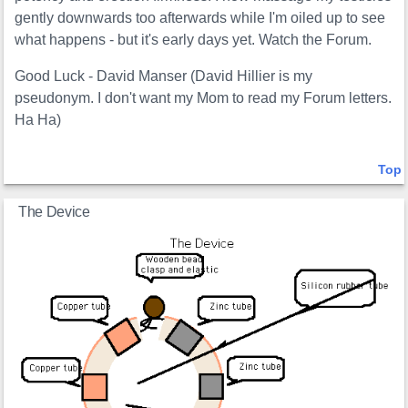
gently downwards too afterwards while I'm oiled up to see
what happens - but it's early days yet. Watch the Forum.
Good Luck - David Manser (David Hillier is my
pseudonym. I don't want my Mom to read my Forum letters.
Ha Ha)
Top
The Device