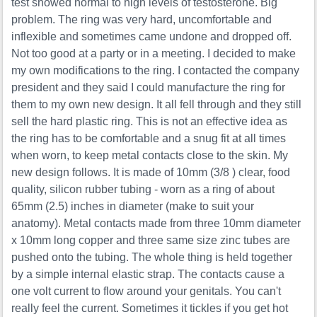
test showed normal to high levels of testosterone. Big
problem. The ring was very hard, uncomfortable and
inflexible and sometimes came undone and dropped off.
Not too good at a party or in a meeting. I decided to make
my own modifications to the ring. I contacted the company
president and they said I could manufacture the ring for
them to my own new design. It all fell through and they still
sell the hard plastic ring. This is not an effective idea as
the ring has to be comfortable and a snug fit at all times
when worn, to keep metal contacts close to the skin. My
new design follows. It is made of 10mm (3/8 ) clear, food
quality, silicon rubber tubing - worn as a ring of about
65mm (2.5) inches in diameter (make to suit your
anatomy). Metal contacts made from three 10mm diameter
x 10mm long copper and three same size zinc tubes are
pushed onto the tubing. The whole thing is held together
by a simple internal elastic strap. The contacts cause a
one volt current to flow around your genitals. You can't
really feel the current. Sometimes it tickles if you get hot