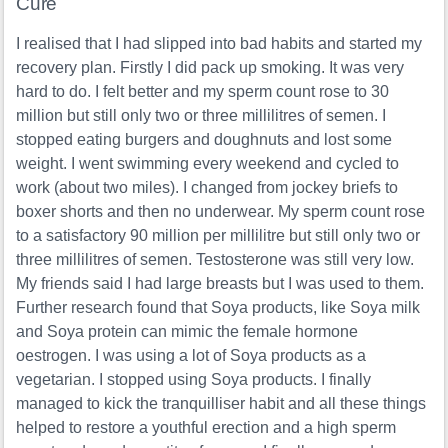
Cure
I realised that I had slipped into bad habits and started my
recovery plan. Firstly I did pack up smoking. It was very
hard to do. I felt better and my sperm count rose to 30
million but still only two or three millilitres of semen. I
stopped eating burgers and doughnuts and lost some
weight. I went swimming every weekend and cycled to
work (about two miles). I changed from jockey briefs to
boxer shorts and then no underwear. My sperm count rose
to a satisfactory 90 million per millilitre but still only two or
three millilitres of semen. Testosterone was still very low.
My friends said I had large breasts but I was used to them.
Further research found that Soya products, like Soya milk
and Soya protein can mimic the female hormone
oestrogen. I was using a lot of Soya products as a
vegetarian. I stopped using Soya products. I finally
managed to kick the tranquilliser habit and all these things
helped to restore a youthful erection and a high sperm