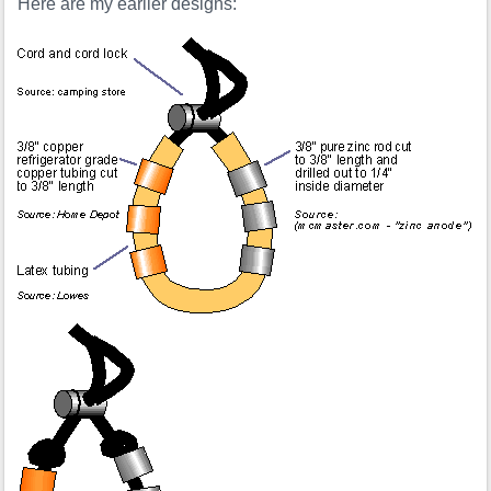
Here are my earlier designs: