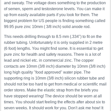
and sweaty. The voltage does something to the production
of semen, sperm and testosterone levels. You can make it
up from easily available parts if you look for them. The
biggest problem for US people is finding something called
99.95 pure zinc 10mm ( 3/8 inch) solid anode rod.
This needs drilling through to 8.5 mm (.334") to fit on the
rubber tubing. Unfortunately it is only supplied in 2 metre
(6 foot) lengths. You might find some. It is essential to get
pure zinc for health and safety reasons. There is a lot of
lead and nickel etc. in commercial zinc. The copper
contacts are 10mm (3/8 inch) diameter by 10mm (3/8 inch)
long high quality "food approved" water pipe. The
supporting ring is 10mm (3/8 inch) silicon rubber tube and
should not be too hard to get from medical or scientific mail
order stores. Make the elastic strap from the briefs you
have stopped wearing! The device should be worn at all
times. You should start feeling the effects after about six to
seven weeks. It should work for you. Don't ask me how! It