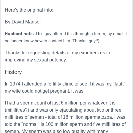
Here's the original info:
By David Manser
Hubbard note:
This guy offered this through a forum, by email. I
no longer know how to contact him. Thanks, guy!!)
Thanks for requesting details of my experiences in
improving my sexual potency.
History
In 1974 I attended a fertility clinic to see if it was my "fault"
my wife could not get pregnant. It was!
I had a sperm count of just 6 million per whatever it is
(millilitres?) and was only ejaculating about two or three
millilitres of semen - total of 18 million spermatozoa. I was
told the "normal" is 100 million sperm and five millilitres of
semen. My sperm was also low quality with many