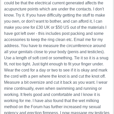
could be that the electrical current generated affects the
acupuncture points which are under the contacts. I don't
know. Try it. If you have difficulty getting the stuff to make
you own, or don't want to bother, and can afford it, I can
make you one for £30 UK or $50 US out of the materials I
have got left over - this includes post packing and some
accessories to keep the ring clean etc. Email me for my
address. You have to measure the circumference around
all your genitals close to your body (penis and testicles).
Use a length of soft cord or something. Tie it so it is a snug
fit, not too tight. Just tight enough to fit your finger under.
Wear the cord for a day or two to see if it is okay and mark
the cord with a pen where the knot is and cut the knot off.
Measure a bit oversize and cut it back as you want. I wear
mine continually, even when swimming and running or
working. It feels good and comfortable and I know it is
working for me. I have also found that the wet milking
method on the Forum has further increased my sexual
potency and erection firmness. I now massage my testicles