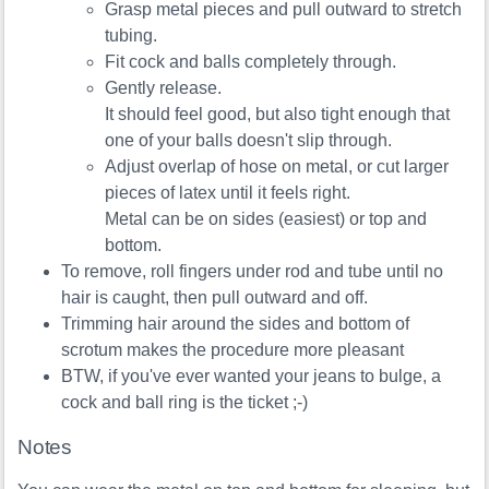
Grasp metal pieces and pull outward to stretch
tubing.
Fit cock and balls completely through.
Gently release.
It should feel good, but also tight enough that
one of your balls doesn't slip through.
Adjust overlap of hose on metal, or cut larger
pieces of latex until it feels right.
Metal can be on sides (easiest) or top and
bottom.
To remove, roll fingers under rod and tube until no
hair is caught, then pull outward and off.
Trimming hair around the sides and bottom of
scrotum makes the procedure more pleasant
BTW, if you've ever wanted your jeans to bulge, a
cock and ball ring is the ticket ;-)
Notes