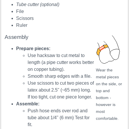
Tube cutter (optional)
File
Scissors
Ruler
Assembly
Prepare pieces:
Use hacksaw to cut metal to
length (a pipe cutter works better
on copper tubing).
Wear the
Smooth sharp edges with a file.
metal pieces
Use scissors to cut two pieces of
on the side, or
latex about 2.5" (~65 mm) long.
top and
If too tight, cut one piece longer.
bottom -
Assemble:
however is
Push hose ends over rod and
most
tube about 1/4" (6 mm) Test for
comfortable.
fit.