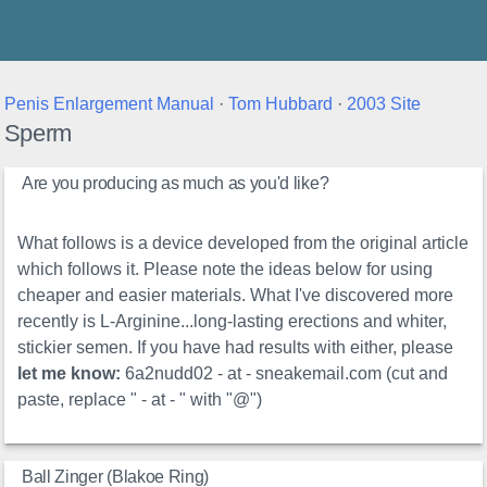
Thunder's Place
Penis Enlargement Manual
·
Tom Hubbard
·
2003 Site
Sperm
Are you producing as much as you'd like?
What follows is a device developed from the original article
which follows it. Please note the ideas below for using
cheaper and easier materials. What I've discovered more
recently is L-Arginine...long-lasting erections and whiter,
stickier semen. If you have had results with either, please
let me know:
6a2nudd02 - at - sneakemail.com (cut and
paste, replace " - at - " with "@")
Ball Zinger (Blakoe Ring)