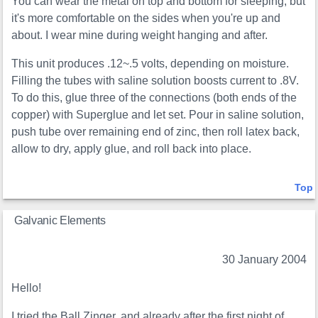
You can wear the metal on top and bottom for sleeping, but
it's more comfortable on the sides when you're up and
about. I wear mine during weight hanging and after.
This unit produces .12~.5 volts, depending on moisture.
Filling the tubes with saline solution boosts current to .8V.
To do this, glue three of the connections (both ends of the
copper) with Superglue and let set. Pour in saline solution,
push tube over remaining end of zinc, then roll latex back,
allow to dry, apply glue, and roll back into place.
Top
Galvanic Elements
30 January 2004
Hello!
I tried the Ball Zinger, and already after the first night of