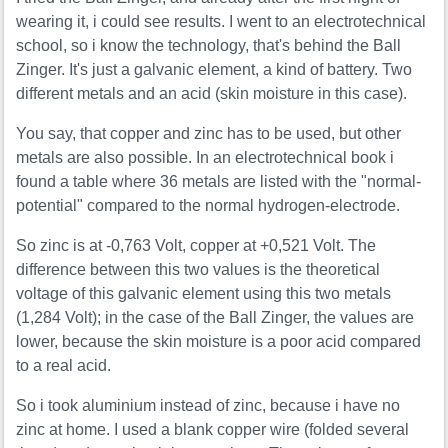
wearing it, i could see results. I went to an electrotechnical
school, so i know the technology, that's behind the Ball
Zinger. It's just a galvanic element, a kind of battery. Two
different metals and an acid (skin moisture in this case).
You say, that copper and zinc has to be used, but other
metals are also possible. In an electrotechnical book i
found a table where 36 metals are listed with the "normal-
potential" compared to the normal hydrogen-electrode.
So zinc is at -0,763 Volt, copper at +0,521 Volt. The
difference between this two values is the theoretical
voltage of this galvanic element using this two metals
(1,284 Volt); in the case of the Ball Zinger, the values are
lower, because the skin moisture is a poor acid compared
to a real acid.
So i took aluminium instead of zinc, because i have no
zinc at home. I used a blank copper wire (folded several