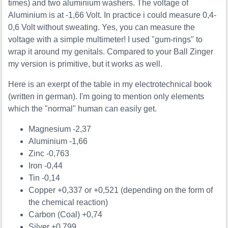
times) and two aluminium washers. The voltage of
Aluminium is at -1,66 Volt. In practice i could measure 0,4-
0,6 Volt without sweating. Yes, you can measure the
voltage with a simple multimeter! I used "gum-rings" to
wrap it around my genitals. Compared to your Ball Zinger
my version is primitive, but it works as well.
Here is an exerpt of the table in my electrotechnical book
(written in german). I'm going to mention only elements
which the "normal" human can easily get.
Magnesium -2,37
Aluminium -1,66
Zinc -0,763
Iron -0,44
Tin -0,14
Copper +0,337 or +0,521 (depending on the form of
the chemical reaction)
Carbon (Coal) +0,74
Silver +0,799