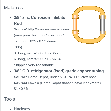
Materials
3/8" zinc Corrosion-Inhibitor
Rod
Source:
http://www.mcmaster.com/
(very pure: lead .06 * iron .005 *
cadmium .025~.07 * aluminum
.005)
3" long, item #3606K6 - $5.29
6" long, item #3606K1 - $6.54.
Shipping very reasonable.
3/8" O.D. refrigerator (food) grade copper tubing
Source:
Home Depot, under $10 1/4" I.D. latex hose.
Source:
Lowe's (Home Depot doesn't have it anymore) -
$1.40 / foot.
Tools
Hacksaw