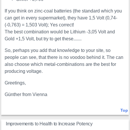
If you think on zinc-coal batteries (the standard which you
can get in every supermarket), they have 1,5 Volt (0,74-
(-0,763) = 1,503 Volt); Yes correct!
The best combination would be Lithium -3,05 Volt and
Gold +1,5 Volt, but try to get these.......
So, perhaps you add that knowledge to your site, so
people can see, that there is no voodoo behind it. The can
also choose which metal-combinations are the best for
producing voltage.
Greetings,
Günther from Vienna
Top
Improvements to Health to Increase Potency