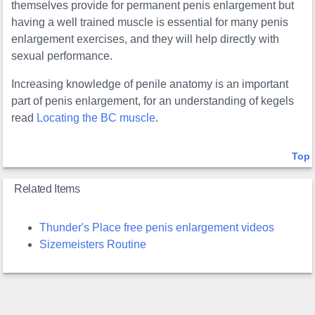
themselves provide for permanent penis enlargement but
having a well trained muscle is essential for many penis
enlargement exercises, and they will help directly with
sexual performance.
Increasing knowledge of penile anatomy is an important
part of penis enlargement, for an understanding of kegels
read
Locating the BC muscle
.
Top
Related Items
Thunder's Place free penis enlargement videos
Sizemeisters Routine