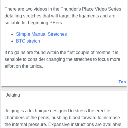
There are two videos in the Thunder's Place Video Series
detailing stretches that will target the ligaments and are
suitable for beginning PEers:
Simple Manual Stretches
BTC stretch
If no gains are found within the first couple of months it is
sensible to consider changing the stretches to focus more
effort on the tunica.
Top
Jelqing
Jelqing is a technique designed to stress the erectile
chambers of the penis, pushing blood forward to increase
the internal pressure. Expansive instructions are available