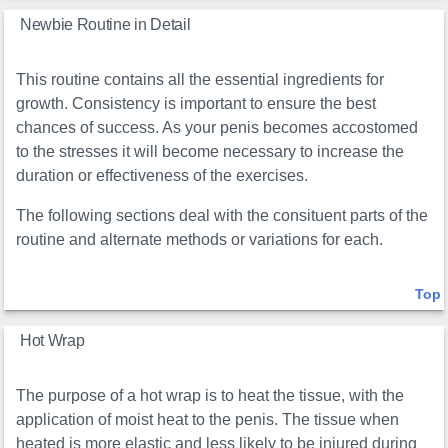
Newbie Routine in Detail
This routine contains all the essential ingredients for
growth. Consistency is important to ensure the best
chances of success. As your penis becomes accostomed
to the stresses it will become necessary to increase the
duration or effectiveness of the exercises.
The following sections deal with the consituent parts of the
routine and alternate methods or variations for each.
Top
Hot Wrap
The purpose of a hot wrap is to heat the tissue, with the
application of moist heat to the penis. The tissue when
heated is more elastic and less likely to be injured during