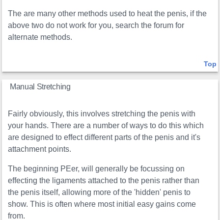
The are many other methods used to heat the penis, if the
above two do not work for you, search the forum for
alternate methods.
Top
Manual Stretching
Fairly obviously, this involves stretching the penis with
your hands. There are a number of ways to do this which
are designed to effect different parts of the penis and it's
attachment points.
The beginning PEer, will generally be focussing on
effecting the ligaments attached to the penis rather than
the penis itself, allowing more of the 'hidden' penis to
show. This is often where most initial easy gains come
from.