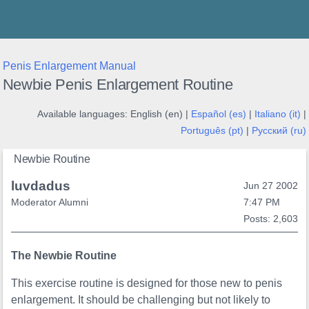
Thunder's Place
Penis Enlargement Manual
Newbie Penis Enlargement Routine
Available languages:
English (en) |
Español (es)
|
Italiano (it)
|
Português (pt)
|
Русский (ru)
Newbie Routine
luvdadus
Jun 27 2002
Moderator Alumni
7:47 PM
Posts: 2,603
The Newbie Routine
This exercise routine is designed for those new to penis
enlargement. It should be challenging but not likely to