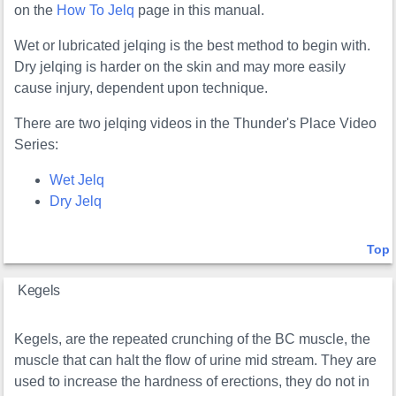
on the
How To Jelq
page in this manual.
Wet or lubricated jelqing is the best method to begin with.
Dry jelqing is harder on the skin and may more easily
cause injury, dependent upon technique.
There are two jelqing videos in the Thunder's Place Video
Series:
Wet Jelq
Dry Jelq
Top
Kegels
Kegels, are the repeated crunching of the BC muscle, the
muscle that can halt the flow of urine mid stream. They are
used to increase the hardness of erections, they do not in