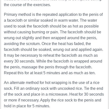
the course of the exercises.
Primary method is the repeated application to the penis of
a facecloth or similar soaked in warm water. The water
used to soak the facecloth should be as hot as possible
without causing burning or pain. The facecloth should be
wrung out slightly and then wrapped around the penis,
avoiding the scrotum. Once the heat has faded, the
facecloth should be soaked, wrung out and applied again.
It may be necessary to reheat the facecloth as much as
every 30 seconds. While the facecloth is wrapped around
the penis, massage the penis through the facecloth.
Repeat this for at least 5 minutes and as much as ten.
An alternate method for hot wrapping is the use of a rice
sock. Fill an ordinary sock with uncooked rice. Tie the end
of the sock and place in a microwave. Heat for 30 seconds
or more if necessary. Apply the rice sock to the penis and
hold in place for 5 minutes.