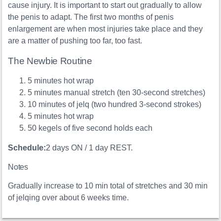
cause injury. It is important to start out gradually to allow
the penis to adapt. The first two months of penis
enlargement are when most injuries take place and they
are a matter of pushing too far, too fast.
The Newbie Routine
5 minutes hot wrap
5 minutes manual stretch (ten 30-second stretches)
10 minutes of jelq (two hundred 3-second strokes)
5 minutes hot wrap
50 kegels of five second holds each
Schedule:
2 days ON / 1 day REST.
Notes
Gradually increase to 10 min total of stretches and 30 min
of jelqing over about 6 weeks time.